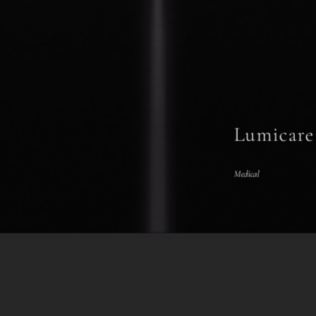
Lumicare
Medical