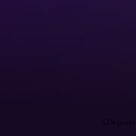
xDeposit