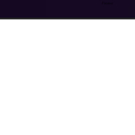
Finance